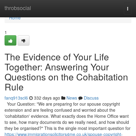
Home
throbsocial
Togg
navi
Home
1
The Evidence of Your Life
Together: Answering Your
Questions on the Cohabitation
Rule
fanq913scl6
332 days ago
News
Discuss
Your Question: "We are preparing for our spouse copyright
extension and are feeling confused and worried about the
'cohabitation' evidence. What exactly does the Home Office want
to see, how many documents do we really need, and how should
they be organised?" This is the single most important question for
https://www.immigrationsolicitors4me.co.uk/spouse-copyright-