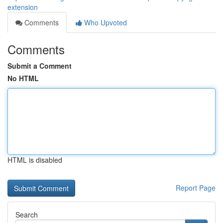
extension
Comments
Who Upvoted
Comments
Submit a Comment
No HTML
HTML is disabled
Report Page
Search