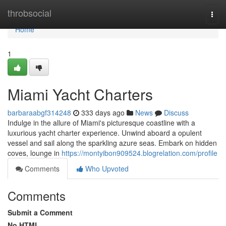
Home
throbsocial
Togg
navi
Home
1
Miami Yacht Charters
barbaraabgf314248
333 days ago
News
Discuss
Indulge in the allure of Miami's picturesque coastline with a
luxurious yacht charter experience. Unwind aboard a opulent
vessel and sail along the sparkling azure seas. Embark on hidden
coves, lounge in
https://montyibon909524.blogrelation.com/profile
Comments
Who Upvoted
Comments
Submit a Comment
No HTML