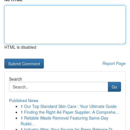
HTML is disabled
Report Page
Search
Go
Published News
1
Our Top Standard Skin Care : Your Ultimate Guide
1
Finding the Right A4 Paper Supplier: A Comprehe...
1
Reliable Waste Removal Featuring Same-Day
Rubbi...
1
Industry Wire: Your Source for Press Release Di...