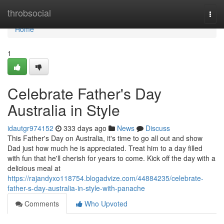
Home
throbsocial
Togg
navi
Home
1
Celebrate Father's Day
Australia in Style
idautgr974152
333 days ago
News
Discuss
This Father's Day on Australia, it's time to go all out and show
Dad just how much he is appreciated. Treat him to a day filled
with fun that he'll cherish for years to come. Kick off the day with a
delicious meal at
https://rajandyxo118754.blogadvize.com/44884235/celebrate-
father-s-day-australia-in-style-with-panache
Comments
Who Upvoted