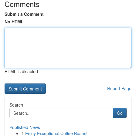
Comments
Submit a Comment
No HTML
HTML is disabled
Report Page
Search
Go
Published News
1
Enjoy Exceptional Coffee Beans!