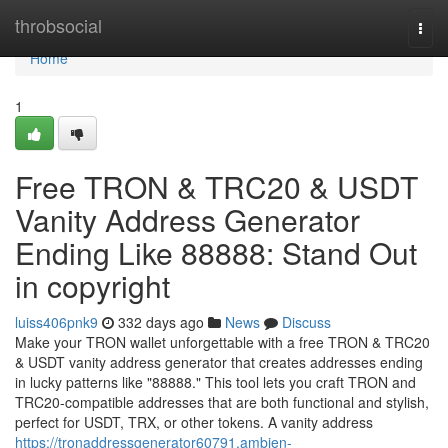
Home
throbsocial
Togg
navi
Home
1
Free TRON & TRC20 & USDT
Vanity Address Generator
Ending Like 88888: Stand Out
in copyright
luiss406pnk9
332 days ago
News
Discuss
Make your TRON wallet unforgettable with a free TRON & TRC20
& USDT vanity address generator that creates addresses ending
in lucky patterns like "88888." This tool lets you craft TRON and
TRC20-compatible addresses that are both functional and stylish,
perfect for USDT, TRX, or other tokens. A vanity address
https://tronaddressgenerator60791.ambien-