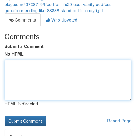
blog.com/43738719/free-tron-trc20-usdt-vanity-address-
generator-ending-like-88888-stand-out-in-copyright
Comments
Who Upvoted
Comments
Submit a Comment
No HTML
HTML is disabled
Report Page