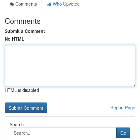
Comments
Who Upvoted
Comments
Submit a Comment
No HTML
HTML is disabled
Report Page
Search
Go