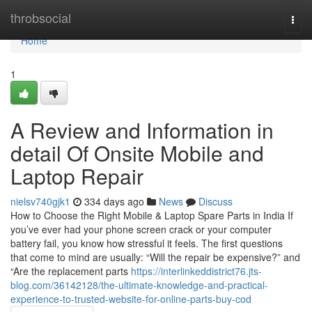
Home
throbsocial
Togg
navi
Home
1
A Review and Information in
detail Of Onsite Mobile and
Laptop Repair
nielsv740gjk1
334 days ago
News
Discuss
How to Choose the Right Mobile & Laptop Spare Parts in India If
you’ve ever had your phone screen crack or your computer
battery fail, you know how stressful it feels. The first questions
that come to mind are usually: “Will the repair be expensive?” and
“Are the replacement parts
https://interlinkeddistrict76.jts-
blog.com/36142128/the-ultimate-knowledge-and-practical-
experience-to-trusted-website-for-online-parts-buy-cod