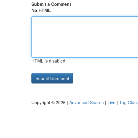
Submit a Comment
No HTML
HTML is disabled
Copyright © 2026 |
Advanced Search
|
Live
|
Tag Clou