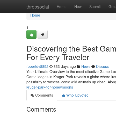
Home
throbsocial
Home
New
Submit
Gro
Home
1
Discovering the Best Game
For Every Traveler
robertdv8852
333 days ago
News
Discuss
Your Ultimate Overview to the most effective Game Lod
Game lodges in Kruger Park reveals a globe where luxu
possibility to witness iconic wild animals up close. Alo
kruger-park-for-honeymoons
Comments
Who Upvoted
Comments