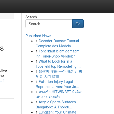
Search
Go
Published News
1
Decoder Duosat: Tutorial
es
Completo dos Modelo...
1
Tonerkauf leicht gemacht:
Ihr Toner-Shop Vergleich
1
What to Look for in a
Topsfield top Remodeling ...
ctive
1
如何去 注册 一个 域名： 初
the
学者 入门 指南
s-in-
1
Fullerton Injury Legal
Representatives: Your Jo...
1
ทางเข้า HITWINBET มือถือ:
เล่นง่าย จ่ายจริง!
1
Acrylic Sports Surfaces
Bangalore: A Thorou...
1
Lungzen: Your Ultimate