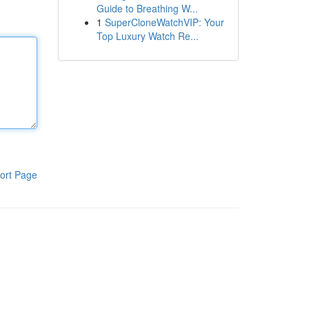
Guide to Breathing W...
1
SuperCloneWatchVIP: Your
Top Luxury Watch Re...
ort Page