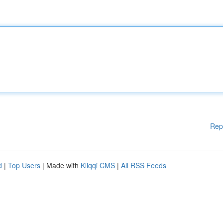
Rep
d
|
Top Users
| Made with
Kliqqi CMS
|
All RSS Feeds