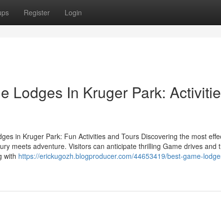
ups
Register
Login
 Lodges In Kruger Park: Activiti
ges in Kruger Park: Fun Activities and Tours Discovering the most effe
ry meets adventure. Visitors can anticipate thrilling Game drives and 
ng with
https://erickugozh.blogproducer.com/44653419/best-game-lodge