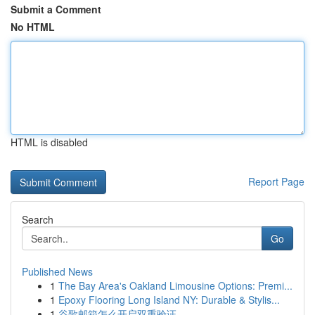
Submit a Comment
No HTML
HTML is disabled
Report Page
Search
Go
Published News
1
The Bay Area's Oakland Limousine Options: Premi...
1
Epoxy Flooring Long Island NY: Durable & Stylis...
1
谷歌邮箱怎么开启双重验证