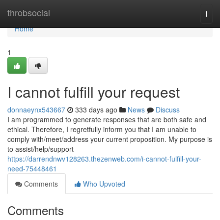
Home
throbsocial
Togg
navi
Home
1
I cannot fulfill your request
donnaeynx543667
333 days ago
News
Discuss
I am programmed to generate responses that are both safe and
ethical. Therefore, I regretfully inform you that I am unable to
comply with/meet/address your current proposition. My purpose is
to assist/help/support
https://darrendnwv128263.thezenweb.com/i-cannot-fulfill-your-
need-75448461
Comments
Who Upvoted
Comments