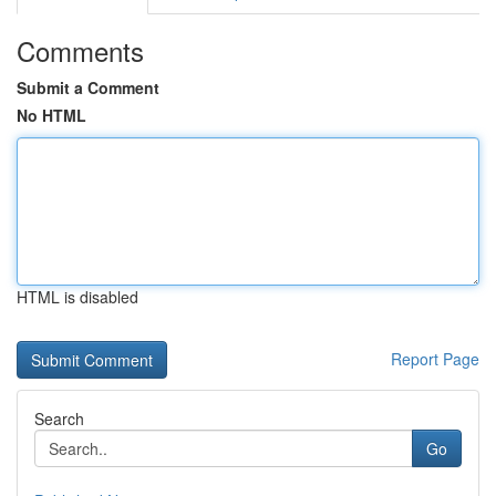
Comments
Submit a Comment
No HTML
HTML is disabled
Report Page
Search
Go