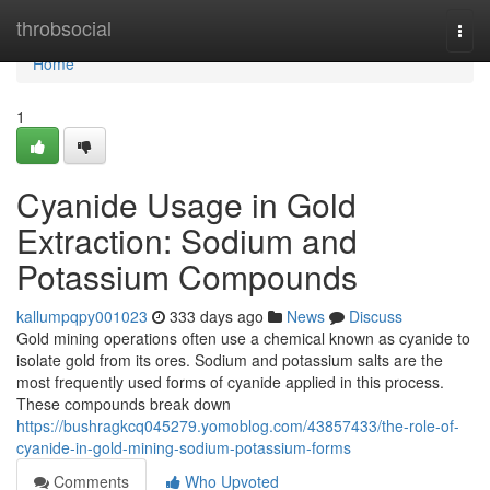
Home
throbsocial
Togg
navi
Home
1
Cyanide Usage in Gold
Extraction: Sodium and
Potassium Compounds
kallumpqpy001023
333 days ago
News
Discuss
Gold mining operations often use a chemical known as cyanide to
isolate gold from its ores. Sodium and potassium salts are the
most frequently used forms of cyanide applied in this process.
These compounds break down
https://bushragkcq045279.yomoblog.com/43857433/the-role-of-
cyanide-in-gold-mining-sodium-potassium-forms
Comments
Who Upvoted