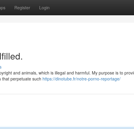
ups
Register
Login
illed.
s
pyright and animals, which is illegal and harmful. My purpose is to prov
s that perpetuate such
https://dinotube.fr/notre-porno-reportage/