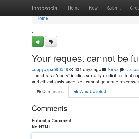
Home
throbsocial
Home
New
Submit
Gro
Home
1
Your request cannot be fulf
poppyqypa598549
331 days ago
News
Discus
The phrase "query" implies sexually explicit content co
and ethical assistance, so I cannot generate response
Comments
Who Upvoted
Comments
Submit a Comment
No HTML