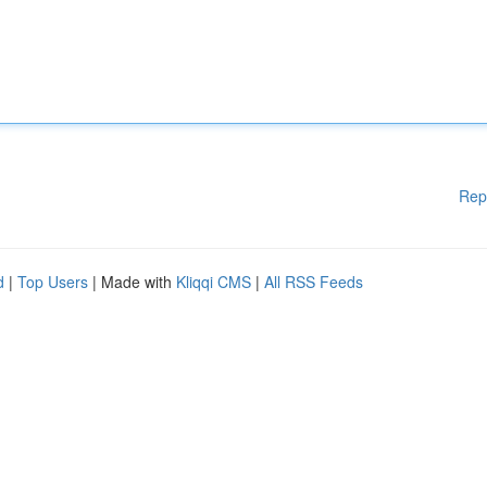
Rep
d
|
Top Users
| Made with
Kliqqi CMS
|
All RSS Feeds