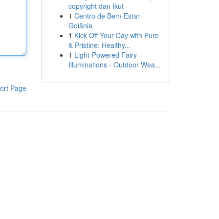
copyright dan Ikut
1
Centro de Bem-Estar
Goiânia
1
Kick Off Your Day with Pure
& Pristine: Healthy...
1
Light-Powered Fairy
Illuminations - Outdoor Wea...
ort Page