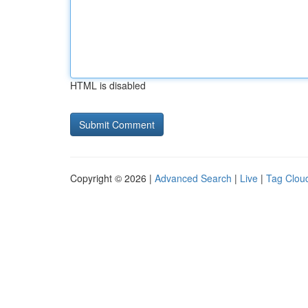
HTML is disabled
Copyright © 2026 |
Advanced Search
|
Live
|
Tag Clou