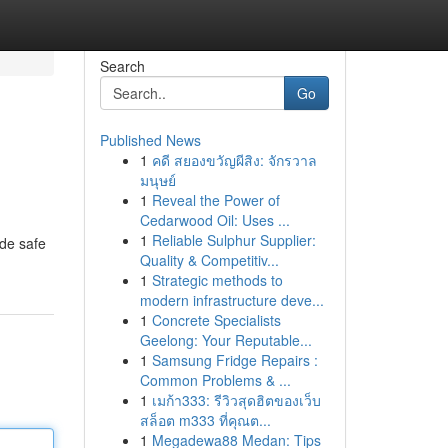
Search
Go
Published News
1
คดี สยองขวัญผีสิง: จักรวาล
มนุษย์
1
Reveal the Power of
Cedarwood Oil: Uses ...
1
Reliable Sulphur Supplier:
ide safe
Quality & Competitiv...
1
Strategic methods to
modern infrastructure deve...
1
Concrete Specialists
Geelong: Your Reputable...
1
Samsung Fridge Repairs :
Common Problems & ...
1
เมก้า333: รีวิวสุดฮิตของเว็บ
สล็อต m333 ที่คุณต...
1
Megadewa88 Medan: Tips