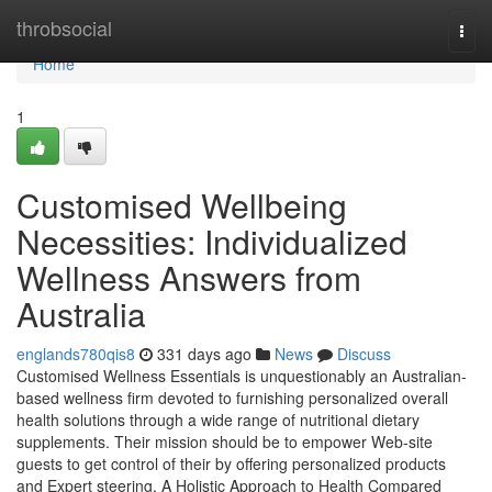
Home
throbsocial
Togg
navi
Home
1
Customised Wellbeing
Necessities: Individualized
Wellness Answers from
Australia
englands780qis8
331 days ago
News
Discuss
Customised Wellness Essentials is unquestionably an Australian-
based wellness firm devoted to furnishing personalized overall
health solutions through a wide range of nutritional dietary
supplements. Their mission should be to empower Web-site
guests to get control of their by offering personalized products
and Expert steering. A Holistic Approach to Health Compared