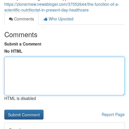
https://zionsrmew.newsbloger.com/37552644/the-function-of-a-
scientific-nutritionist-in-present-day-healthcare
Comments
Who Upvoted
Comments
Submit a Comment
No HTML
HTML is disabled
Report Page