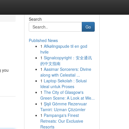
Search
Go
Published News
1
Afkølingspude til en god
hvile
1
Signalcopyright：安全通讯
的中文指南
1
Aasimar Sorcerers: Divine
g you
along with Celestial ...
1
Laptop Sekolah : Solusi
Ideal untuk Proses
1
The City of Glasgow's
Green Scene: A Look at We...
1
Şişli Gömme Rezervuar
Tamiri: Uzman Çözümler
1
Pampanga's Finest
Retreats: Our Exclusive
Resorts