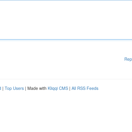
Rep
d
|
Top Users
| Made with
Kliqqi CMS
|
All RSS Feeds