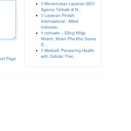
1
Menemukan Layanan SEO
Agency Terbaik di N...
1
Layanan Pindah
Internasional : Allied
Indonesi...
1
nohuwin – Đăng Nhập
Nhanh, Khám Phá Kho Game
Đ...
1
Medcell: Pioneering Health
with Cellular Ther...
ort Page