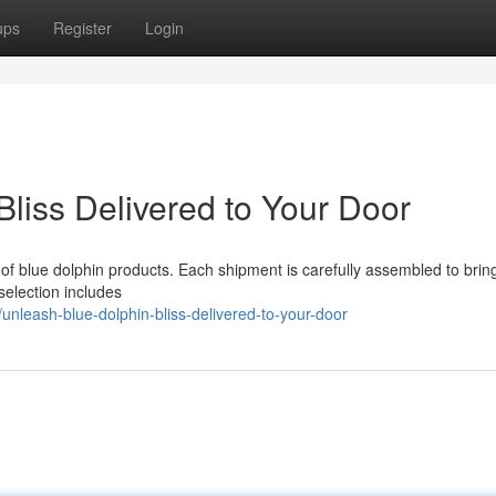
ups
Register
Login
liss Delivered to Your Door
e of blue dolphin products. Each shipment is carefully assembled to brin
 selection includes
nleash-blue-dolphin-bliss-delivered-to-your-door