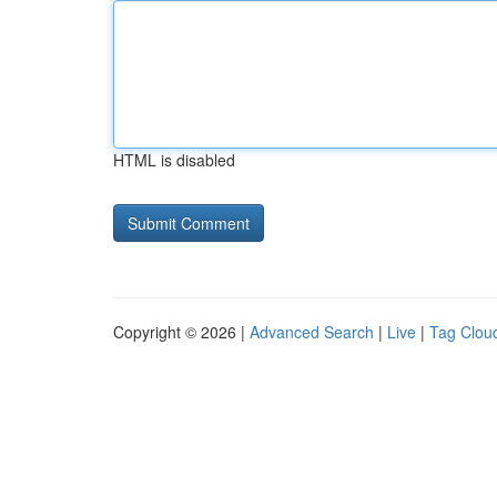
HTML is disabled
Copyright © 2026 |
Advanced Search
|
Live
|
Tag Clou