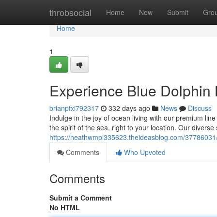
Home
throbsocial
Home
New
Submit
Gro
Home
1
Experience Blue Dolphin B
brianpfxi792317
332 days ago
News
Discuss
Indulge in the joy of ocean living with our premium lin
the spirit of the sea, right to your location. Our diverse
https://heathwmpl335623.theideasblog.com/37786031/u
Comments
Who Upvoted
Comments
Submit a Comment
No HTML