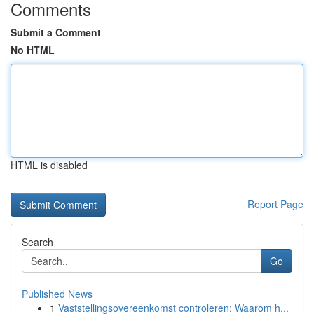
Comments
Submit a Comment
No HTML
HTML is disabled
Report Page
Search
Go
Published News
1
Vaststellingsovereenkomst controleren: Waarom h...