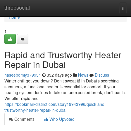
Home
throbsocial
Togg
navi
Home
1
Rapid and Trustworthy Heater
Repair in Dubai
haseebdmiy379934
332 days ago
News
Discuss
Winter chill got you down? Don't sweat it! In Dubai's scorching
summers, a functional heater is essential for comfort. If your
heating system decides to take an unexpected break, don't panic.
We offer rapid and
https://bookmarkdistrict.com/story19943996/quick-and-
trustworthy-heater-repair-in-dubai
Comments
Who Upvoted