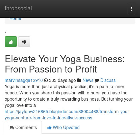
Home
throbsocial
Togg
navi
Home
1
Elevate Your Yoga Business:
From Passion to Profit
marvinsagq812910
333 days ago
News
Discuss
Yoga is more than just a physical practice; it's a path to inner
peace. When you share this passion with others, you have the
opportunity to create a truly rewarding business. But turning your
yoga love into a
https://jayfqnw216865.bloginder.com/38004468/transform-your-
yoga-venture-from-love-to-lucrative-success
Comments
Who Upvoted