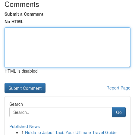
Comments
Submit a Comment
No HTML
HTML is disabled
Report Page
Search
Go
Published News
1
Noida to Jaipur Taxi: Your Ultimate Travel Guide