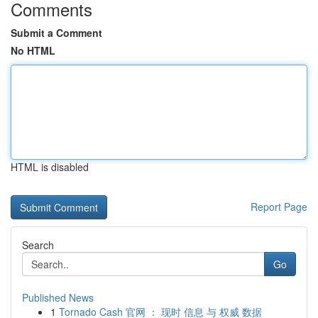
Comments
Submit a Comment
No HTML
HTML is disabled
Report Page
Search
Go
Published News
1
Tornado Cash 官网 ： 现时 信息 与 权威 数据