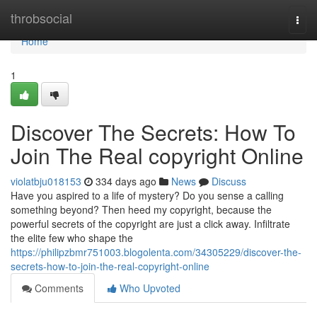
Home
throbsocial
Togg
navi
Home
1
Discover The Secrets: How To
Join The Real copyright Online
violatbju018153
334 days ago
News
Discuss
Have you aspired to a life of mystery? Do you sense a calling
something beyond? Then heed my copyright, because the
powerful secrets of the copyright are just a click away. Infiltrate
the elite few who shape the
https://philipzbmr751003.blogolenta.com/34305229/discover-the-
secrets-how-to-join-the-real-copyright-online
Comments
Who Upvoted