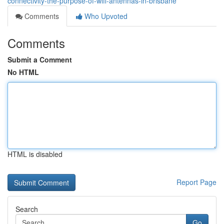
connectivity-the-purpose-of-wifi-antennas-in-brisbane
Comments
Who Upvoted
Comments
Submit a Comment
No HTML
HTML is disabled
Report Page
Search
Go