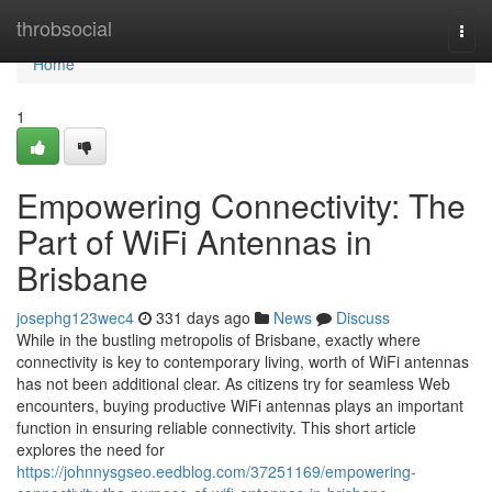
Home
throbsocial
Togg
navi
Home
1
Empowering Connectivity: The
Part of WiFi Antennas in
Brisbane
josephg123wec4
331 days ago
News
Discuss
While in the bustling metropolis of Brisbane, exactly where
connectivity is key to contemporary living, worth of WiFi antennas
has not been additional clear. As citizens try for seamless Web
encounters, buying productive WiFi antennas plays an important
function in ensuring reliable connectivity. This short article
explores the need for
https://johnnysgseo.eedblog.com/37251169/empowering-