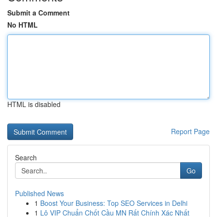
Submit a Comment
No HTML
HTML is disabled
Report Page
Search
Go
Published News
1
Boost Your Business: Top SEO Services in Delhi
1
Lô VIP Chuẩn Chốt Cầu MN Rất Chính Xác Nhất