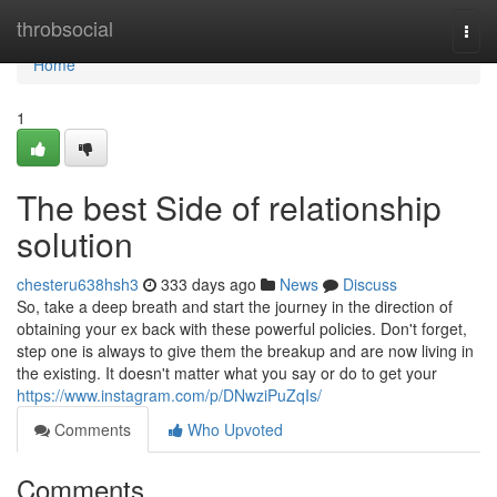
Home
throbsocial
Togg
navi
Home
1
The best Side of relationship
solution
chesteru638hsh3
333 days ago
News
Discuss
So, take a deep breath and start the journey in the direction of
obtaining your ex back with these powerful policies. Don't forget,
step one is always to give them the breakup and are now living in
the existing. It doesn't matter what you say or do to get your
https://www.instagram.com/p/DNwziPuZqIs/
Comments
Who Upvoted
Comments