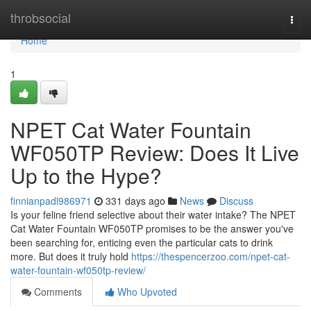
Home
throbsocial
Togg
navi
Home
1
NPET Cat Water Fountain
WF050TP Review: Does It Live
Up to the Hype?
finnianpadl986971
331 days ago
News
Discuss
Is your feline friend selective about their water intake? The NPET
Cat Water Fountain WF050TP promises to be the answer you've
been searching for, enticing even the particular cats to drink
more. But does it truly hold
https://thespencerzoo.com/npet-cat-
water-fountain-wf050tp-review/
Comments
Who Upvoted