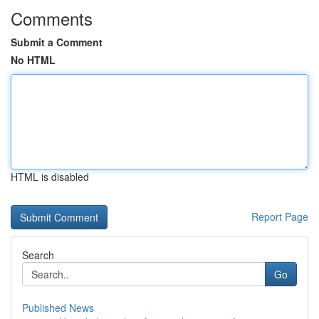
Comments
Submit a Comment
No HTML
HTML is disabled
Report Page
Search
Go
Published News