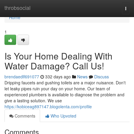
Home
throbsocial
Togg
navi
Home
1
Is Your Home Dealing With
Water Damage? Call Us!
brendaedlf691077
332 days ago
News
Discuss
Dripping faucets and gushing toilets are a major nuisance. Don't
let leaky pipes ruin your day on your home. Our team of
experienced plumbers is available to diagnose the problem and
give a lasting solution. We use
https://kobiceag897147.blogolenta.com/profile
Comments
Who Upvoted
Comments