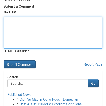
Submit a Comment
No HTML
HTML is disabled
Report Page
Search
Go
Published News
1
Dịch Vụ Máy In Công Ngọc - Domuc.vn
1
Best AI Site Builders: Excellent Selections...