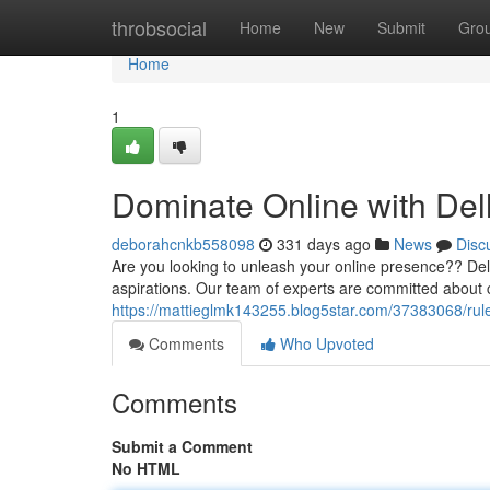
Home
throbsocial
Home
New
Submit
Gro
Home
1
Dominate Online with Delh
deborahcnkb558098
331 days ago
News
Disc
Are you looking to unleash your online presence?? Delh
aspirations. Our team of experts are committed about 
https://mattieglmk143255.blog5star.com/37383068/rule
Comments
Who Upvoted
Comments
Submit a Comment
No HTML