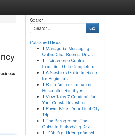
Search
Go
Published News
1
Managerial Messaging in
ency
Online Chat Rooms: Driv...
1
Treinamento Contra
Incêndio : Guia Completo e...
1
A Newbie's Guide to Guide
business
for Beginners
1
Reno Animal Cremation:
Respectful Goodbyes...
1
View Talay 7 Condominium:
Your Coastal Investme...
1
Power Bikes: Your Ideal City
Trip
1
The Background: The
Guide to Embodying Dev...
1
123b là gì Hướng dẫn chi