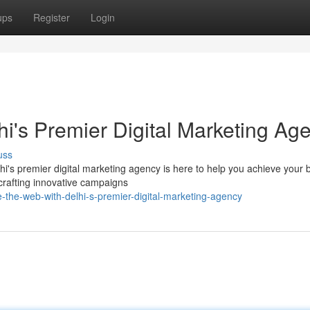
ups
Register
Login
i's Premier Digital Marketing Ag
uss
i's premier digital marketing agency is here to help you achieve your 
crafting innovative campaigns
-the-web-with-delhi-s-premier-digital-marketing-agency