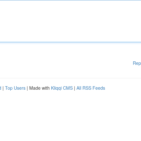
Rep
d
|
Top Users
| Made with
Kliqqi CMS
|
All RSS Feeds