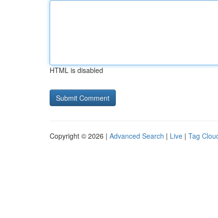
HTML is disabled
Copyright © 2026 |
Advanced Search
|
Live
|
Tag Clou