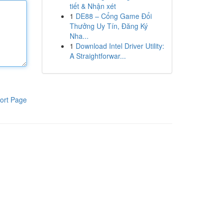
tiết & Nhận xét
1
DE88 – Cổng Game Đổi
Thưởng Uy Tín, Đăng Ký
Nha...
1
Download Intel Driver Utility:
A Straightforwar...
ort Page