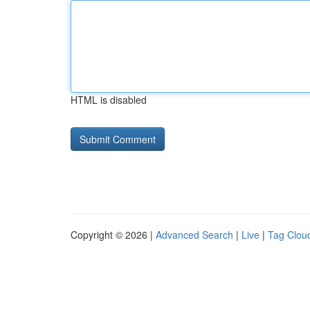
HTML is disabled
Copyright © 2026 |
Advanced Search
|
Live
|
Tag Clou