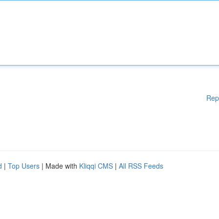
Rep
d
|
Top Users
| Made with
Kliqqi CMS
|
All RSS Feeds