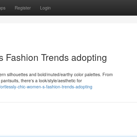
ups
Register
Login
's Fashion Trends adopting
dern silhouettes and bold/muted/earthy color palettes. From
pantsuits, there's a look/style/aesthetic for
ortlessly-chic-women-s-fashion-trends-adopting