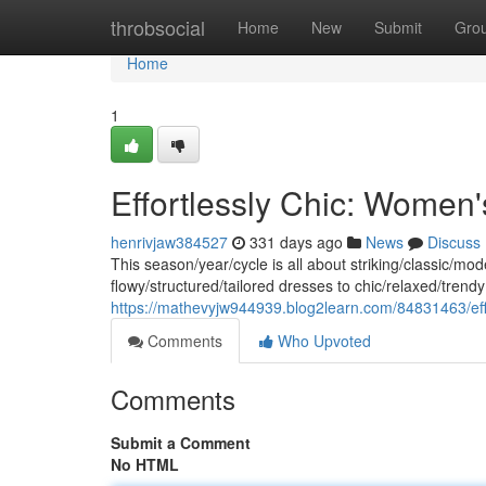
Home
throbsocial
Home
New
Submit
Gro
Home
1
Effortlessly Chic: Women
henrivjaw384527
331 days ago
News
Discuss
This season/year/cycle is all about striking/classic/mo
flowy/structured/tailored dresses to chic/relaxed/trendy 
https://mathevyjw944939.blog2learn.com/84831463/eff
Comments
Who Upvoted
Comments
Submit a Comment
No HTML