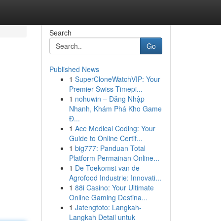
Search
Go
Published News
1
SuperCloneWatchVIP: Your
Premier Swiss Timepi...
1
nohuwin – Đăng Nhập
Nhanh, Khám Phá Kho Game
Đ...
1
Ace Medical Coding: Your
Guide to Online Certif...
1
big777: Panduan Total
Platform Permainan Online...
1
De Toekomst van de
Agrofood Industrie: Innovati...
1
88i Casino: Your Ultimate
Online Gaming Destina...
1
Jatengtoto: Langkah-
Langkah Detail untuk