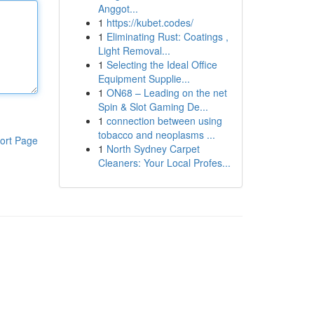
Anggot...
1
https://kubet.codes/
1
Eliminating Rust: Coatings ,
Light Removal...
1
Selecting the Ideal Office
Equipment Supplie...
1
ON68 – Leading on the net
Spin & Slot Gaming De...
1
connection between using
tobacco and neoplasms ...
ort Page
1
North Sydney Carpet
Cleaners: Your Local Profes...