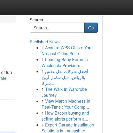
Search
Go
Published News
1
Acquire WPS Office: Your
No-cost Office Suite
1
Leading Baby Formula
Wholesale Providers
1
أفضل شركات نقل عفش
 of fun
بالرياض: دليل شامل أروع
rate-
شركا...
1
The Walk-In Wardrobe
Journey
1
View March Madness In
Real-Time : Your Comp...
1
How Bitcoin buying and
selling alerts perform a...
1
Expert Garage Installation
Solutions in Lancashire