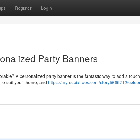
ups
Register
Login
sonalized Party Banners
rable? A personalized party banner is the fantastic way to add a touch
s to suit your theme, and
https://my-social-box.com/story5665712/celeb