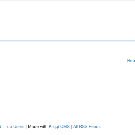
Rep
d
|
Top Users
| Made with
Kliqqi CMS
|
All RSS Feeds