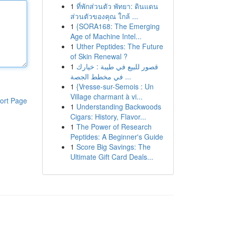
1
ที่พักส่วนตัว พัทยา: ดินแดน
ส่วนตัวของคุณ ใกล้ ...
1
{SORA168: The Emerging
Age of Machine Intel...
1
Uther Peptides: The Future
of Skin Renewal ?
1
قصور للبيع في طيبة : خيارك
في مخطط الجصة ...
1
{Vresse-sur-Semois : Un
Village charmant à vi...
ort Page
1
Understanding Backwoods
Cigars: History, Flavor...
1
The Power of Research
Peptides: A Beginner's Guide
1
Score Big Savings: The
Ultimate Gift Card Deals...