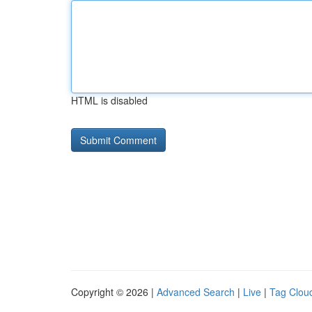
HTML is disabled
Copyright © 2026 |
Advanced Search
|
Live
|
Tag Clou