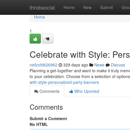
Home
throbsocial
Home
New
Submit
Gro
Home
1
Celebrate with Style: Per
neilzxfd626962
329 days ago
News
Discuss
Planning a get-together and want to make it truly memo
to your celebration. Choose from a selection of option
with-style-personalized-party-banners
Comments
Who Upvoted
Comments
Submit a Comment
No HTML