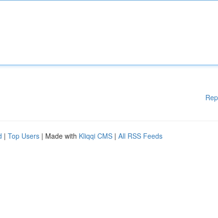
Rep
d
|
Top Users
| Made with
Kliqqi CMS
|
All RSS Feeds