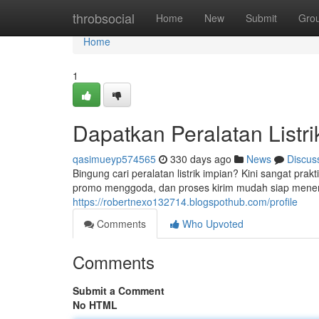
Home
throbsocial
Home
New
Submit
Gro
Home
1
Dapatkan Peralatan Listr
qasimueyp574565
330 days ago
News
Discus
Bingung cari peralatan listrik impian? Kini sangat pra
promo menggoda, dan proses kirim mudah siap menem
https://robertnexo132714.blogspothub.com/profile
Comments
Who Upvoted
Comments
Submit a Comment
No HTML