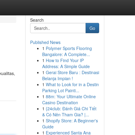
Search
Go
Published News
1
Polymer Sports Flooring
Bangalore: A Complete...
1
How to Find Your IP
Address: A Simple Guide
1
Gerai Store Baru : Destinasi
ualitas,
Belanja Impian !
1
What to Look for in a Destin
Parking Lot Painti...
1
88m: Your Ultimate Online
Casino Destination
1
{24club: Đánh Giá Chi Tiết
& Có Nên Tham Gia? |...
1
Shopify Store: A Beginner's
Guide
1
Experienced Santa Ana