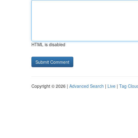
HTML is disabled
Copyright © 2026 |
Advanced Search
|
Live
|
Tag Clou