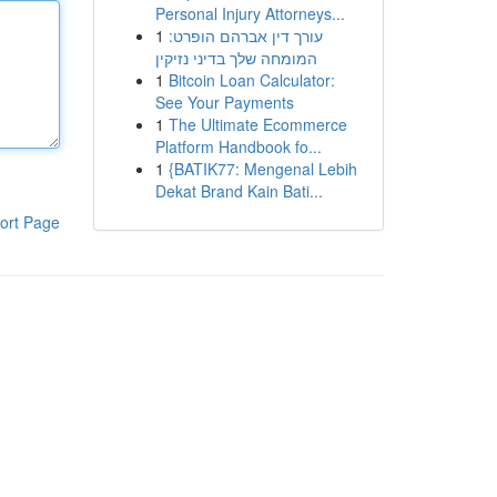
Personal Injury Attorneys...
1
עורך דין אברהם הופרט:
המומחה שלך בדיני נזיקין
1
Bitcoin Loan Calculator:
See Your Payments
1
The Ultimate Ecommerce
Platform Handbook fo...
1
{BATIK77: Mengenal Lebih
Dekat Brand Kain Bati...
ort Page