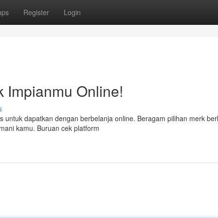
ups
Register
Login
ik Impianmu Online!
s
ktis untuk dapatkan dengan berbelanja online. Beragam pilihan merk berk
ani kamu. Buruan cek platform