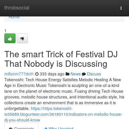
Home
throbsocial
Togg
navi
Home
1
The smart Trick of Festival DJ
That Nobody is Discussing
miltonm777drd1
333 days ago
News
Discuss
Tokenoshi: Tech House Energy Satisfies Melodic Healing A New
Age in Electronic Music Tokenoshi is sculpting an one-of-a-kind
lane on the planet of electronic music. Fusing driving Tech House
grooves, melodic house structures, and intentional audio style, his
collections create an environment that is as immersive as it is
unforgettable.
https://https-tokenoshi-
io35689.blogunteer.com/36180110/indicators-on-melodic-house-
dj-you-should-know
Comments
Who Upvoted