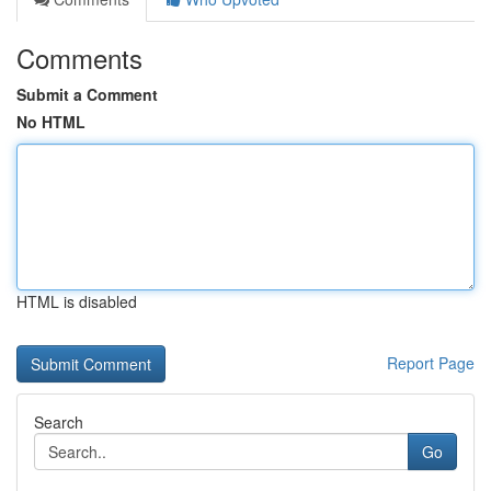
Comments
Submit a Comment
No HTML
HTML is disabled
Report Page
Search
Go