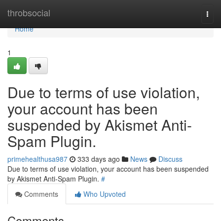
Home
throbsocial
Togg
navi
Home
1
Due to terms of use violation,
your account has been
suspended by Akismet Anti-
Spam Plugin.
primehealthusa987
333 days ago
News
Discuss
Due to terms of use violation, your account has been suspended
by Akismet Anti-Spam Plugin.
#
Comments
Who Upvoted
Comments