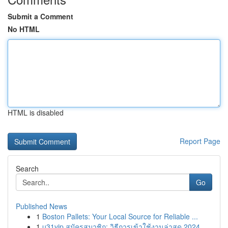
Submit a Comment
No HTML
HTML is disabled
Report Page
Search
Go
Published News
1
Boston Pallets: Your Local Source for Reliable ...
1
u31vip สมัครสมาชิก: วิธีการเข้าใช้งานล่าสุด 2024