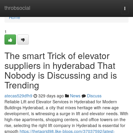
Home
throbsocial
Togg
navi
Home
1
The smart Trick of elevator
suppliers in hyderabad That
Nobody is Discussing and is
Trending
atecas529dfh9
329 days ago
News
Discuss
Reliable Lift and Elevator Services in Hyderabad for Modern
Buildings Hyderabad, a city that mixes heritage with new-age
development, is witnessing a surge in lift and elevator needs. With
high-rise apartments, shopping centers, and office towers on the
rise, selecting the right lift company in Hyderabad is essential for
smooth
https://thetagrid98.like-blogs.com/37037592/latest-