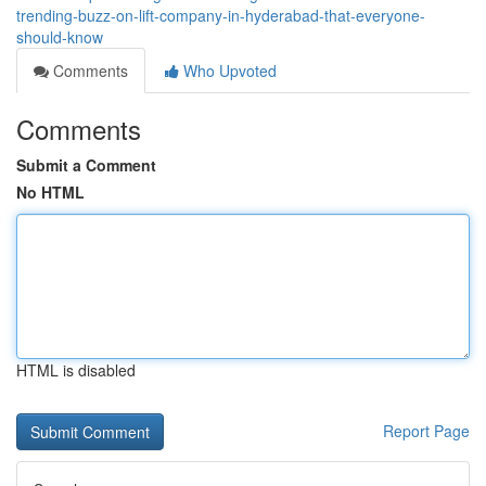
trending-buzz-on-lift-company-in-hyderabad-that-everyone-
should-know
Comments
Who Upvoted
Comments
Submit a Comment
No HTML
HTML is disabled
Report Page