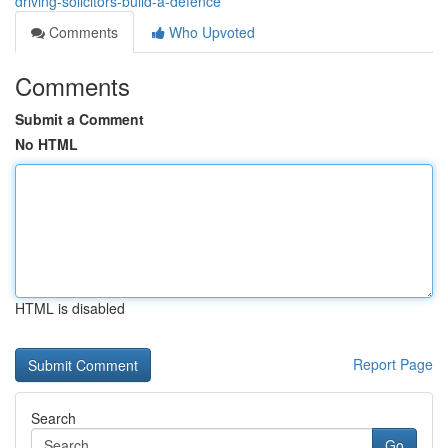
driving-solicitors-build-a-defence
Comments
Who Upvoted
Comments
Submit a Comment
No HTML
HTML is disabled
Report Page
Search
Go