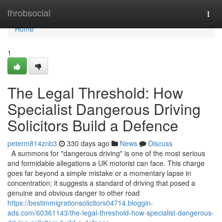
Home
throbsocial
Togg
navi
Home
1
The Legal Threshold: How
Specialist Dangerous Driving
Solicitors Build a Defence
peterm814znb3
330 days ago
News
Discuss
A summons for "dangerous driving" is one of the most serious
and formidable allegations a UK motorist can face. This charge
goes far beyond a simple mistake or a momentary lapse in
concentration; it suggests a standard of driving that posed a
genuine and obvious danger to other road
https://bestimmigrationsolicitors04714.bloggin-
ads.com/60361143/the-legal-threshold-how-specialist-dangerous-