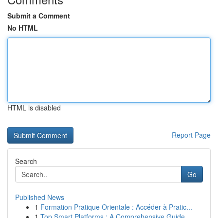
Submit a Comment
No HTML
HTML is disabled
Report Page
Search
Go
Published News
1
Formation Pratique Orientale : Accéder à Pratic...
1
Top Smart Platforms : A Comprehensive Guide