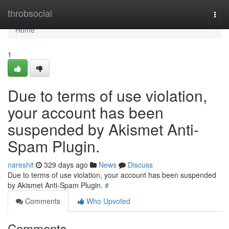
Home
throbsocial
Togg
navi
Home
1
Due to terms of use violation,
your account has been
suspended by Akismet Anti-
Spam Plugin.
nareshit
329 days ago
News
Discuss
Due to terms of use violation, your account has been suspended
by Akismet Anti-Spam Plugin.
#
Comments
Who Upvoted
Comments