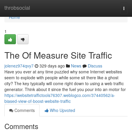
Home
throbsocial
Togg
navi
Home
1
The Of Measure Site Traffic
jolenez974qvy7
329 days ago
News
Discuss
Have you ever at any time puzzled why some Internet websites
seem to explode with people while some sit there like a ghost
city? The key typically will come right down to using a web traffic
generator. Think about it since the fuel you pour into an motor for
https://websitetraffictools76307.weblogco.com/37440562/a-
biased-view-of-boost-website-traffic
Comments
Who Upvoted
Comments