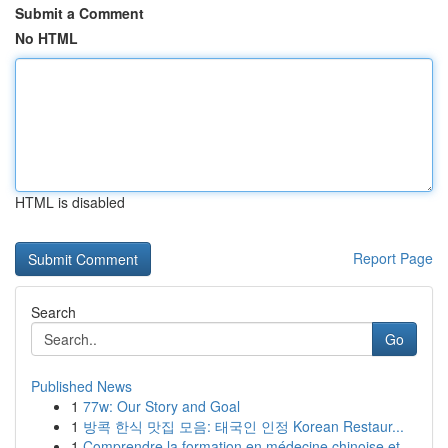
Submit a Comment
No HTML
HTML is disabled
Report Page
Search
Go
Published News
1
77w: Our Story and Goal
1
방콕 한식 맛집 모음: 태국인 인정 Korean Restaur...
1
Comprendre la formation en médecine chinoise et...