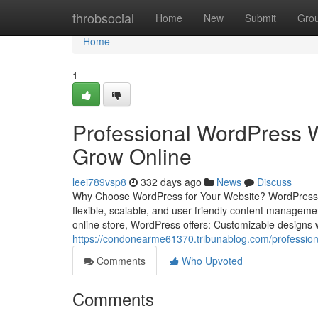
Home
throbsocial
Home
New
Submit
Gro
Home
1
Professional WordPress W
Grow Online
leei789vsp8
332 days ago
News
Discuss
Why Choose WordPress for Your Website? WordPress pow
flexible, scalable, and user-friendly content managem
online store, WordPress offers: Customizable designs 
https://condonearme61370.tribunablog.com/profession
Comments
Who Upvoted
Comments