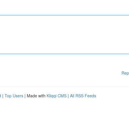
Rep
d
|
Top Users
| Made with
Kliqqi CMS
|
All RSS Feeds