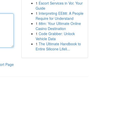
1
Escort Services in Voi: Your
Guide
1
Interpreting EE88: A People
Require for Understand
1
88m: Your Ultimate Online
Casino Destination
1
Code Grabber: Unlock
Vehicle Data
1
The Ultimate Handbook to
Entire Silicone Lifeli...
ort Page