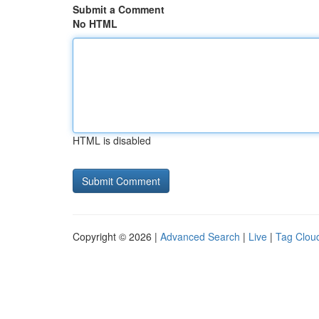
Submit a Comment
No HTML
HTML is disabled
Copyright © 2026 |
Advanced Search
|
Live
|
Tag Clou