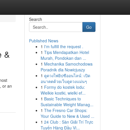
Search
Go
Published News
1
I'm fulfill the request .
e &
1
Tips Mendapatkan Hotel
Murah, Pondokan dan ...
1
Mechanika Samochodowa
Poradnik dla Nowicjuszy
1
ดูดวงไพ่ยิปซีออนไลน์: เปิด
most
อนาคตด้วยเว็บดูดวงแม่นๆ
, or an
1
Formy do kostek lodu:
Wielkie kostki, wielki ef...
1
Basic Techniques to
Sustainable Weight Manag...
1
The Fresno Car Shops:
Your Guide to New & Used ...
1
24 Club : Sàn Giải Trí Trực
Tuyến Hàng Đầu Vi...