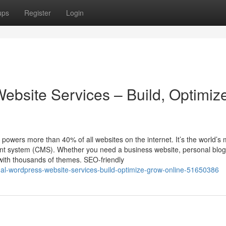
ups
Register
Login
ebsite Services – Build, Optimiz
ers more than 40% of all websites on the internet. It’s the world’s 
ent system (CMS). Whether you need a business website, personal blog
with thousands of themes. SEO-friendly
al-wordpress-website-services-build-optimize-grow-online-51650386