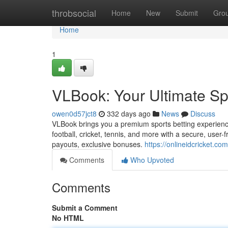
Home
throbsocial
Home
New
Submit
Gro
Home
1
VLBook: Your Ultimate Spo
owen0d57jct8
332 days ago
News
Discuss
VLBook brings you a premium sports betting experience
football, cricket, tennis, and more with a secure, user
payouts, exclusive bonuses.
https://onlineidcricket.co
Comments
Who Upvoted
Comments
Submit a Comment
No HTML