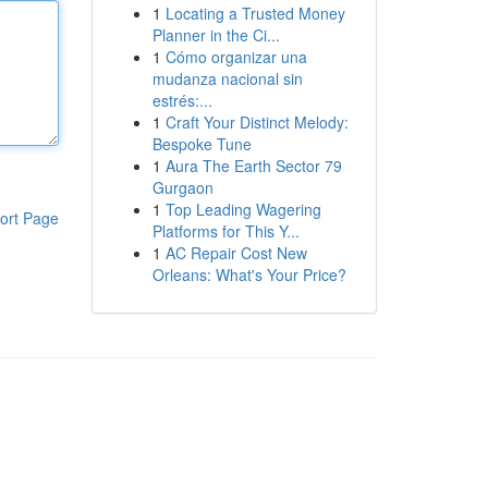
1
Locating a Trusted Money
Planner in the Ci...
1
Cómo organizar una
mudanza nacional sin
estrés:...
1
Craft Your Distinct Melody:
Bespoke Tune
1
Aura The Earth Sector 79
Gurgaon
1
Top Leading Wagering
ort Page
Platforms for This Y...
1
AC Repair Cost New
Orleans: What's Your Price?