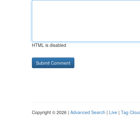
HTML is disabled
Copyright © 2026 |
Advanced Search
|
Live
|
Tag Clou