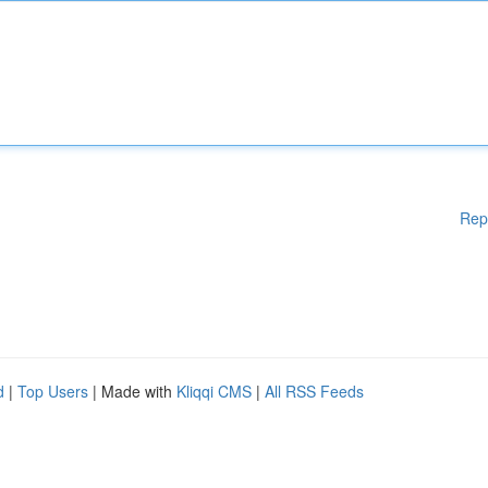
Rep
d
|
Top Users
| Made with
Kliqqi CMS
|
All RSS Feeds