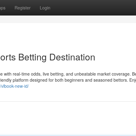
ups
Register
Login
rts Betting Destination
 with real-time odds, live betting, and unbeatable market coverage. B
-friendly platform designed for both beginners and seasoned bettors. Enj
m/vlbook-new-id/