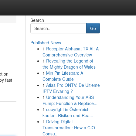
Search
Go
Published News
1
Receptor Alphasat TX AI: A
Comprehensive Overview
1
Revealing the Legend of
the Mighty Dragon of Wales
1
Min Pin Lifespan: A
et on
Complete Guide
oy fast
1
Atlas Pro ONTV: De Ultieme
IPTV Ervaring ?
1
Understanding Your ABS
Pump: Function & Replace...
1
copyright in Österreich
kaufen: Risiken und Rea...
1
Driving Digital
Transformation: How a CIO
Consu...