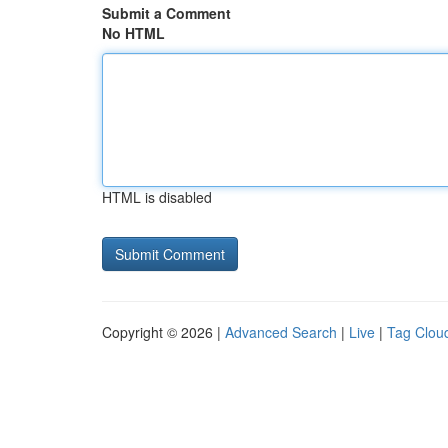
Submit a Comment
No HTML
HTML is disabled
Copyright © 2026 |
Advanced Search
|
Live
|
Tag Clou