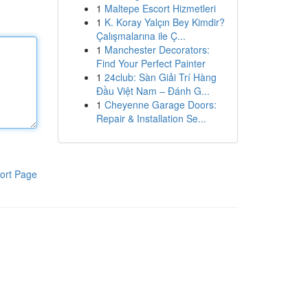
1
Maltepe Escort Hizmetleri
1
K. Koray Yalçın Bey Kimdir?
Çalışmalarına ile Ç...
1
Manchester Decorators:
Find Your Perfect Painter
1
24club: Sàn Giải Trí Hàng
Đầu Việt Nam – Đánh G...
1
Cheyenne Garage Doors:
Repair & Installation Se...
ort Page