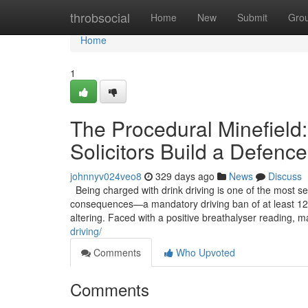
Home
throbsocial
Home
New
Submit
Gro
Home
1
The Procedural Minefield:
Solicitors Build a Defence
johnnyv024veo8
329 days ago
News
Discuss
Being charged with drink driving is one of the most se
consequences—a mandatory driving ban of at least 12 
altering. Faced with a positive breathalyser reading, m
driving/
Comments
Who Upvoted
Comments