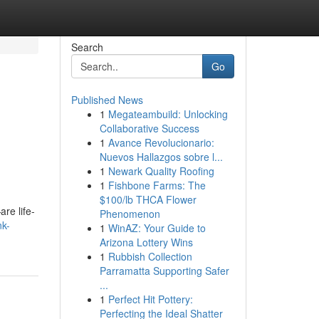
Search
Go
Published News
1
Megateambuild: Unlocking
Collaborative Success
1
Avance Revolucionario:
Nuevos Hallazgos sobre l...
1
Newark Quality Roofing
1
Fishbone Farms: The
$100/lb THCA Flower
re life-
Phenomenon
nk-
1
WinAZ: Your Guide to
Arizona Lottery Wins
1
Rubbish Collection
Parramatta Supporting Safer
...
1
Perfect Hit Pottery:
Perfecting the Ideal Shatter