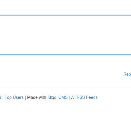
Rep
d
|
Top Users
| Made with
Kliqqi CMS
|
All RSS Feeds