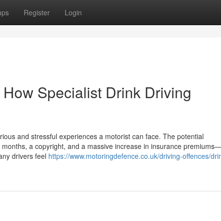
ups
Register
Login
 How Specialist Drink Driving
rious and stressful experiences a motorist can face. The potential
months, a copyright, and a massive increase in insurance premiums—a
any drivers feel
https://www.motoringdefence.co.uk/driving-offences/dri