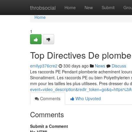
Home
throbsocial
Home
New
Submit
Gro
Home
1
Top Directives De plombe
emilyp376cre2
330 days ago
News
Discuss
Les raccords PE Pendant plomberie acheminent lcoura
Sinonatiment. Les raccords PE ou bien Polyethylerie
mm pour les tailles les plus utilisees. Pres dresser du 
event=video_description&redir_token=go&q=htt
Comments
Who Upvoted
Comments
Submit a Comment