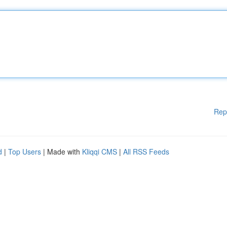
Rep
d
|
Top Users
| Made with
Kliqqi CMS
|
All RSS Feeds