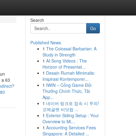
Search
Go
Published News
1
The Colossal Barbarian: A
Study in Strength
1
AI Song Videos : The
Horizon of Presentat...
1
Desain Rumah Minimalis:
 un
Inspirasi Kontemporer...
 a 63
1
IWIN – Cổng Game Đổi
edirect?
Thưởng Chính Thức, Tải
580
App...
1
네이버 링크로 접속 시 주의!
오메글랫 비닷컴 ...
1
Exterior Siding Setup : Your
Overview to Mi...
1
Accounting Services Fees
Singapore: A Detailed ...