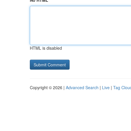
No HTML
HTML is disabled
Copyright © 2026 |
Advanced Search
|
Live
|
Tag Clou