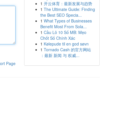
1
开云体育：最新发展与趋势
1
The Ultimate Guide: Finding
the Best SEO Specia...
1
What Types of Businesses
Benefit Most From Sola...
1
Cầu Lô 10 Số MB: Mẹo
Chốt Số Chính Xác
1
Kølepude til en god søvn
1
Tornado Cash 的官方网站
：最新 新闻 与 权威...
ort Page