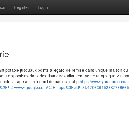
ups
Register
Login
rie
nt potable jusquaux points a legard de remise dans unique maison ou
n sont disponibles dans des diametres allant en meme temps que 20 mm
double vitrage afin a legard de pas du tout p
https://www.youtube.com/r
ps%3A%2F%2Fwww.google.com%2Fmaps%3Fcid%3D17063615288778866