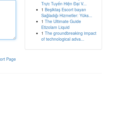
Trực Tuyến Hiện Đại V...
1
Beşiktaş Escort bayan
Sağladığı Hizmetler: Yüks...
1
The Ultimate Guide
Etizolam Liquid
1
The groundbreaking impact
of technological adva...
ort Page