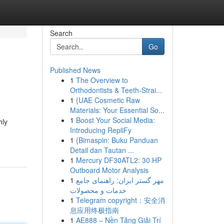
Search
Go
Published News
1
The Overview to
Orthodontists & Teeth-Strai...
1
{UAE Cosmetic Raw
Materials: Your Essential So...
1
Boost Your Social Media:
hly
Introducing RepliFy
1
{Bimaspin: Buku Panduan
Detail dan Tautan ...
1
Mercury DF30ATL2: 30 HP
Outboard Motor Analysis
1
مهر گستر ایران: راهنمای جامع
خدمات و محصولات
1
Telegram copyright：安全消
息应用终极指南
1
AE888 – Nền Tảng Giải Trí