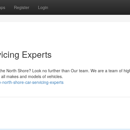
ups
Register
Login
icing Experts
on the North Shore? Look no further than Our team. We are a team of hig
 all makes and models of vehicles.
north-shore-car-servicing-experts