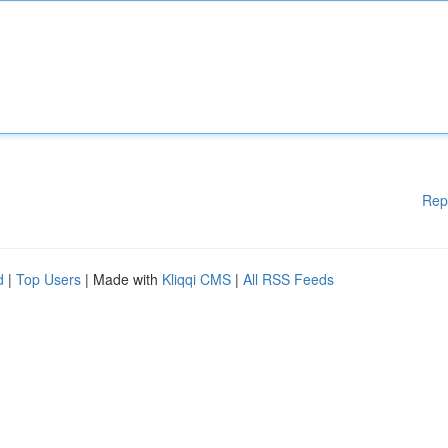
Rep
d
|
Top Users
| Made with
Kliqqi CMS
|
All RSS Feeds