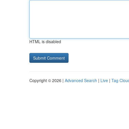
HTML is disabled
Copyright © 2026 |
Advanced Search
|
Live
|
Tag Clou