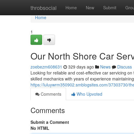
Home
throbsocial
Home
New
Submit
Gro
Home
1
Our North Shore Car Serv
zoebezm608631
329 days ago
News
Discuss
Looking for reliable and cost-effective car servicing 
skilled mechanics with years of experience maintaining
https://luluywrm350902.smblogsites.com/37303730/the-
Comments
Who Upvoted
Comments
Submit a Comment
No HTML