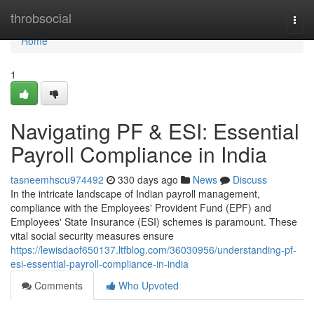
Home
throbsocial
Togg
navi
Home
1
Navigating PF & ESI: Essential
Payroll Compliance in India
tasneemhscu974492
330 days ago
News
Discuss
In the intricate landscape of Indian payroll management,
compliance with the Employees' Provident Fund (EPF) and
Employees' State Insurance (ESI) schemes is paramount. These
vital social security measures ensure
https://lewisdaof650137.ltfblog.com/36030956/understanding-pf-
esi-essential-payroll-compliance-in-india
Comments
Who Upvoted