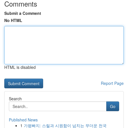
Comments
Submit a Comment
No HTML
HTML is disabled
Report Page
Search
Go
Published News
1
가평빠지: 스릴과 시원함이 넘치는 무더운 천국