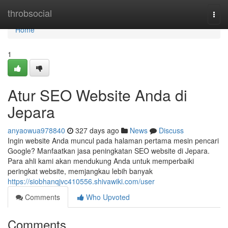
Home
throbsocial
Togg
navi
Home
1
Atur SEO Website Anda di
Jepara
anyaowua978840
327 days ago
News
Discuss
Ingin website Anda muncul pada halaman pertama mesin pencari
Google? Manfaatkan jasa peningkatan SEO website di Jepara.
Para ahli kami akan mendukung Anda untuk memperbaiki
peringkat website, memjangkau lebih banyak
https://siobhanqjvc410556.shivawiki.com/user
Comments
Who Upvoted
Comments