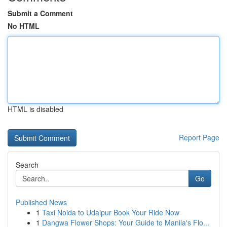
Submit a Comment
No HTML
HTML is disabled
Report Page
Search
Go
Published News
1
Taxi Noida to Udaipur Book Your Ride Now
1
Dangwa Flower Shops: Your Guide to Manila's Flo...