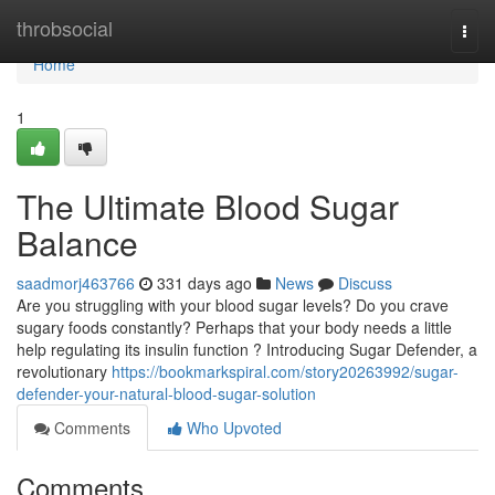
Home
throbsocial
Togg
navi
Home
1
The Ultimate Blood Sugar
Balance
saadmorj463766
331 days ago
News
Discuss
Are you struggling with your blood sugar levels? Do you crave
sugary foods constantly? Perhaps that your body needs a little
help regulating its insulin function ? Introducing Sugar Defender, a
revolutionary
https://bookmarkspiral.com/story20263992/sugar-
defender-your-natural-blood-sugar-solution
Comments
Who Upvoted
Comments