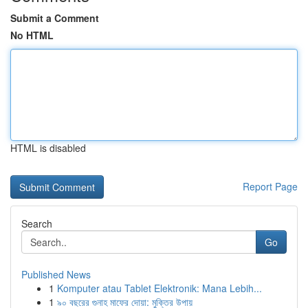
Submit a Comment
No HTML
HTML is disabled
Report Page
Search
Go
Published News
1
Komputer atau Tablet Elektronik: Mana Lebih...
1
৯০ বছরের গুনাহ মাফের দোয়া: মুক্তির উপায়