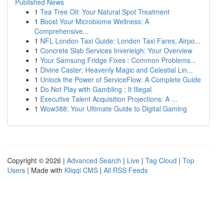
Published News
1
Tea Tree Oil: Your Natural Spot Treatment
1
Boost Your Microbiome Wellness: A
Comprehensive...
1
NFL London Taxi Guide: London Taxi Fares, Airpo...
1
Concrete Slab Services Inverleigh: Your Overview
1
Your Samsung Fridge Fixes : Common Problems...
1
Divine Caster: Heavenly Magic and Celestial Lin...
1
Unlock the Power of ServiceFlow: A Complete Guide
1
Do Not Play with Gambling : It Illegal
1
Executive Talent Acquisition Projections: A ...
1
Wow388: Your Ultimate Guide to Digital Gaming
Copyright © 2026 |
Advanced Search
|
Live
|
Tag Cloud
|
Top
Users
| Made with
Kliqqi CMS
|
All RSS Feeds