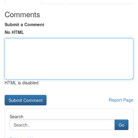
Comments
Submit a Comment
No HTML
HTML is disabled
Report Page
Search
Go