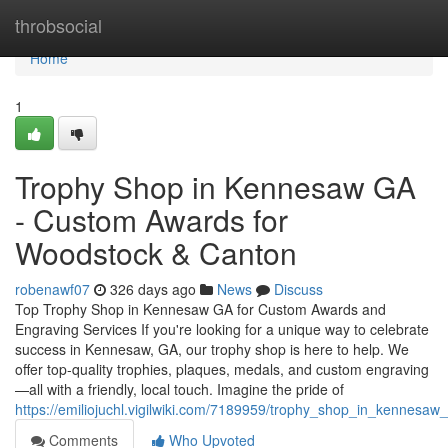
Home
throbsocial
Home
1
Trophy Shop in Kennesaw GA
- Custom Awards for
Woodstock & Canton
robenawf07
326 days ago
News
Discuss
Top Trophy Shop in Kennesaw GA for Custom Awards and
Engraving Services If you're looking for a unique way to celebrate
success in Kennesaw, GA, our trophy shop is here to help. We
offer top-quality trophies, plaques, medals, and custom engraving
—all with a friendly, local touch. Imagine the pride of
https://emiliojuchl.vigilwiki.com/7189959/trophy_shop_in_kennes
Comments
Who Upvoted