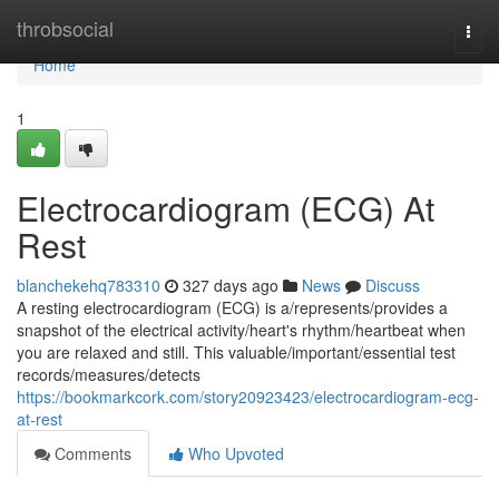
Home
throbsocial
Togg
navi
Home
1
Electrocardiogram (ECG) At
Rest
blanchekehq783310
327 days ago
News
Discuss
A resting electrocardiogram (ECG) is a/represents/provides a
snapshot of the electrical activity/heart's rhythm/heartbeat when
you are relaxed and still. This valuable/important/essential test
records/measures/detects
https://bookmarkcork.com/story20923423/electrocardiogram-ecg-
at-rest
Comments
Who Upvoted