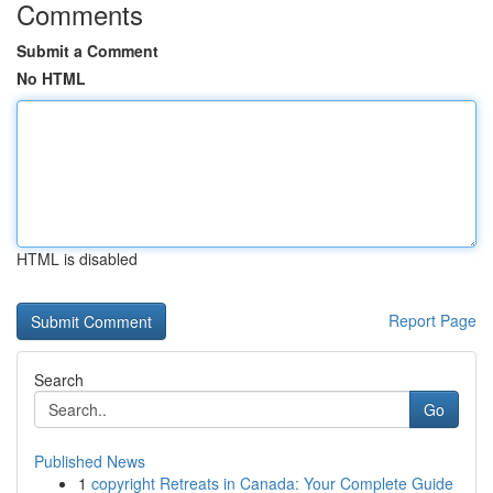
Comments
Submit a Comment
No HTML
HTML is disabled
Report Page
Search
Go
Published News
1
copyright Retreats in Canada: Your Complete Guide