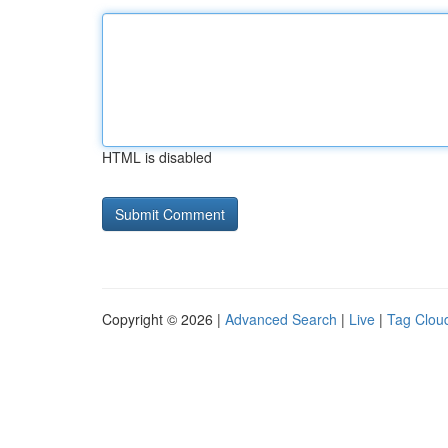
HTML is disabled
Copyright © 2026 |
Advanced Search
|
Live
|
Tag Clou