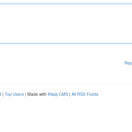
Rep
d
|
Top Users
| Made with
Kliqqi CMS
|
All RSS Feeds