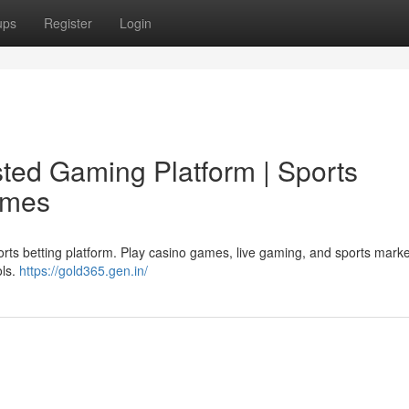
ups
Register
Login
ted Gaming Platform | Sports
ames
rts betting platform. Play casino games, live gaming, and sports marke
ols.
https://gold365.gen.in/