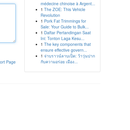
médecine chinoise à Argent...
1
The ZOE: This Vehicle
Revolution
1
Pork Fat Trimmings for
Sale: Your Guide to Bulk...
1
Daftar Pertandingan Saat
Ini: Tonton Laga Kesu...
1
The key components that
ensure effective govern...
1
จ่าบราวน์ลาบเป็ด: ว้าวุ่นปาก
กับความอร่อย เมือง...
ort Page