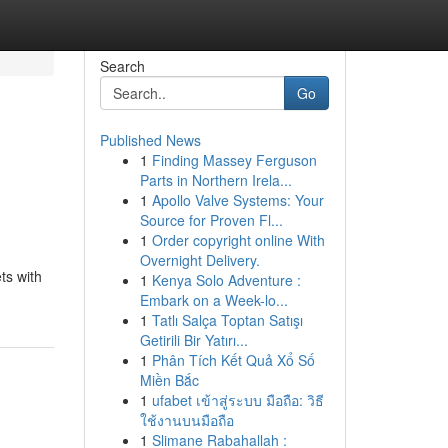
Search
Go
Published News
1
Finding Massey Ferguson
Parts in Northern Irela...
1
Apollo Valve Systems: Your
Source for Proven Fl...
1
Order copyright online With
Overnight Delivery.
ts with
1
Kenya Solo Adventure :
Embark on a Week-lo...
1
Tatlı Salça Toptan Satışı
Getirili Bir Yatırı...
1
Phân Tích Kết Quả Xổ Số
Miền Bắc
1
ufabet เข้าสู่ระบบ มือถือ: วิธี
ใช้งานบนมือถือ
1
Slimane Rabahallah :