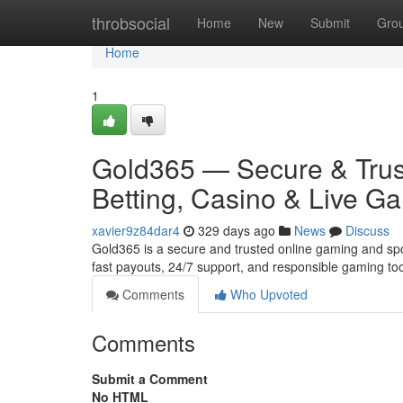
Home
throbsocial
Home
New
Submit
Gro
Home
1
Gold365 — Secure & Trus
Betting, Casino & Live G
xavier9z84dar4
329 days ago
News
Discuss
Gold365 is a secure and trusted online gaming and spo
fast payouts, 24/7 support, and responsible gaming to
Comments
Who Upvoted
Comments
Submit a Comment
No HTML