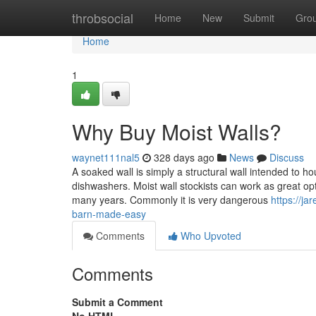
Home
throbsocial
Home
New
Submit
Gro
Home
1
Why Buy Moist Walls?
waynet111nal5
328 days ago
News
Discuss
A soaked wall is simply a structural wall intended to hou
dishwashers. Moist wall stockists can work as great opt
many years. Commonly it is very dangerous
https://j
barn-made-easy
Comments
Who Upvoted
Comments
Submit a Comment