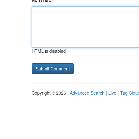
No HTML
HTML is disabled
Copyright © 2026 |
Advanced Search
|
Live
|
Tag Clou