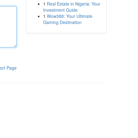
1
Real Estate in Nigeria: Your
Investment Guide
1
Wow388: Your Ultimate
Gaming Destination
ort Page