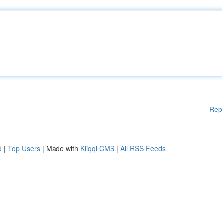
Rep
d
|
Top Users
| Made with
Kliqqi CMS
|
All RSS Feeds