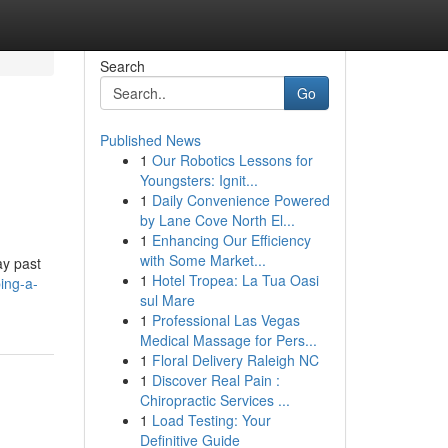
Search
Go
Published News
1
Our Robotics Lessons for
Youngsters: Ignit...
1
Daily Convenience Powered
by Lane Cove North El...
1
Enhancing Our Efficiency
with Some Market...
ay past
1
Hotel Tropea: La Tua Oasi
ing-a-
sul Mare
1
Professional Las Vegas
Medical Massage for Pers...
1
Floral Delivery Raleigh NC
1
Discover Real Pain :
Chiropractic Services ...
1
Load Testing: Your
Definitive Guide