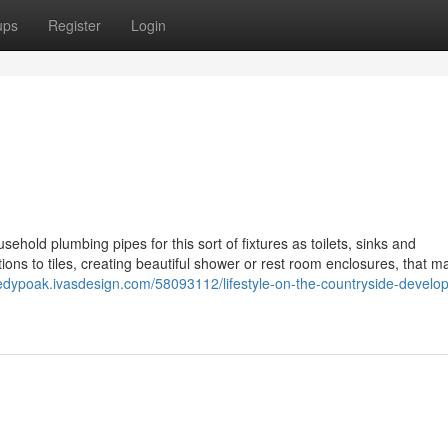
ups
Register
Login
sehold plumbing pipes for this sort of fixtures as toilets, sinks and
ions to tiles, creating beautiful shower or rest room enclosures, that m
aredypoak.ivasdesign.com/58093112/lifestyle-on-the-countryside-develop