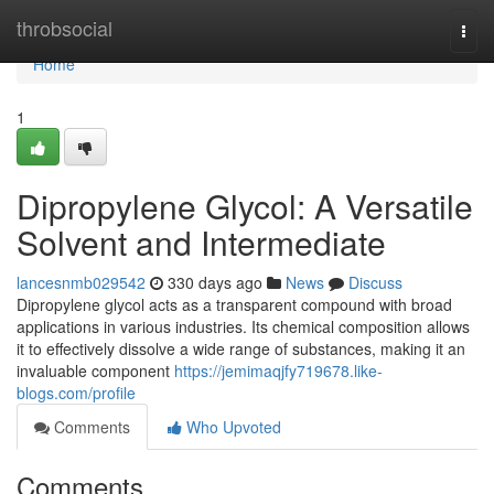
Home
throbsocial
Togg
navi
Home
1
Dipropylene Glycol: A Versatile
Solvent and Intermediate
lancesnmb029542
330 days ago
News
Discuss
Dipropylene glycol acts as a transparent compound with broad
applications in various industries. Its chemical composition allows
it to effectively dissolve a wide range of substances, making it an
invaluable component
https://jemimaqjfy719678.like-
blogs.com/profile
Comments
Who Upvoted
Comments