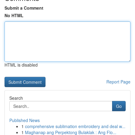
Submit a Comment
No HTML
HTML is disabled
Report Page
Search
Go
Published News
1
comprehensive sublimation embroidery and deal w...
1
Maghanap ang Perpektong Bulaklak : Ang Flo...