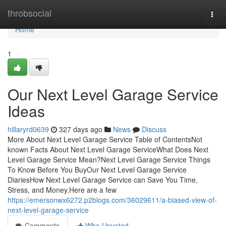
Home
throbsocial
Togg
navi
Home
1
Our Next Level Garage Service
Ideas
hillaryrd0639
327 days ago
News
Discuss
More About Next Level Garage Service Table of ContentsNot
known Facts About Next Level Garage ServiceWhat Does Next
Level Garage Service Mean?Next Level Garage Service Things
To Know Before You BuyOur Next Level Garage Service
DiariesHow Next Level Garage Service can Save You Time,
Stress, and Money.Here are a few
https://emersonwx6272.p2blogs.com/36029611/a-biased-view-of-
next-level-garage-service
Comments
Who Upvoted