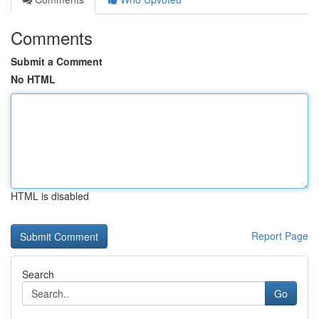
Comments
Submit a Comment
No HTML
HTML is disabled
Report Page
Search
Go