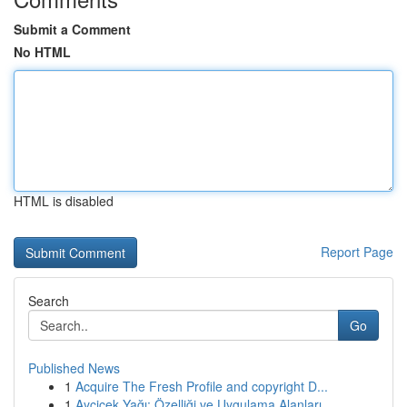
Submit a Comment
No HTML
HTML is disabled
Report Page
Search
Go
Published News
1
Acquire The Fresh Profile and copyright D...
1
Ayçiçek Yağı: Özelliği ve Uygulama Alanları