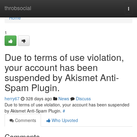
Home
throbsocial
Togg
navi
Home
1
Due to terms of use violation,
your account has been
suspended by Akismet Anti-
Spam Plugin.
herry67
328 days ago
News
Discuss
Due to terms of use violation, your account has been suspended
by Akismet Anti-Spam Plugin.
#
Comments
Who Upvoted
Comments