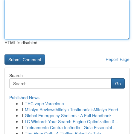
HTML is disabled
Report Page
Search
Go
Published News
1
THC vape Varcelona
1
Mitolyn ReviewsMitolyn TestimonialsMitolyn Feed...
1
Global Emergency Shelters : A Full Handbook
1
LC Winford: Your Search Engine Optimization &...
1
Treinamento Contra Incêndio : Guia Essencial ...
1
The Fiery Oath: A Tiefling Paladin's Tale