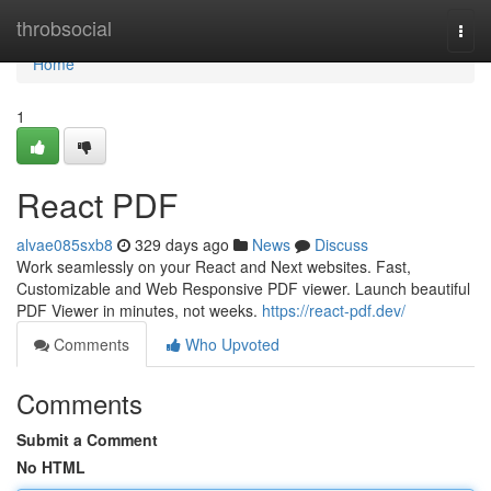
Home
throbsocial
Togg
navi
Home
1
React PDF
alvae085sxb8
329 days ago
News
Discuss
Work seamlessly on your React and Next websites. Fast,
Customizable and Web Responsive PDF viewer. Launch beautiful
PDF Viewer in minutes, not weeks.
https://react-pdf.dev/
Comments
Who Upvoted
Comments
Submit a Comment
No HTML