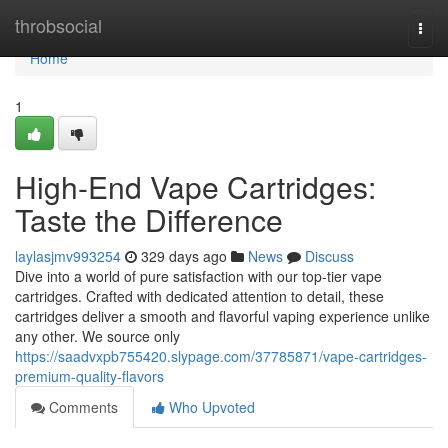
Home
throbsocial
Togg
navi
Home
1
High-End Vape Cartridges:
Taste the Difference
laylasjmv993254
329 days ago
News
Discuss
Dive into a world of pure satisfaction with our top-tier vape
cartridges. Crafted with dedicated attention to detail, these
cartridges deliver a smooth and flavorful vaping experience unlike
any other. We source only
https://saadvxpb755420.slypage.com/37785871/vape-cartridges-
premium-quality-flavors
Comments
Who Upvoted