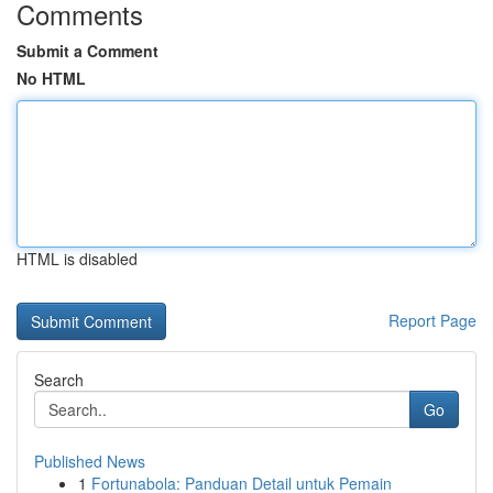
Comments
Submit a Comment
No HTML
HTML is disabled
Report Page
Search
Go
Published News
1
Fortunabola: Panduan Detail untuk Pemain