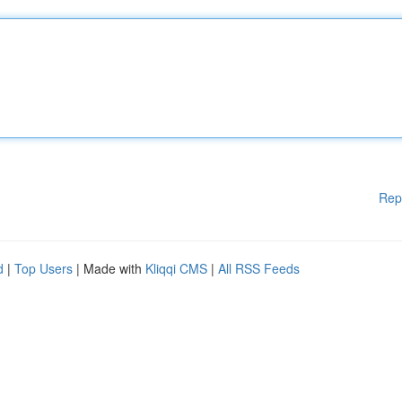
Rep
d
|
Top Users
| Made with
Kliqqi CMS
|
All RSS Feeds