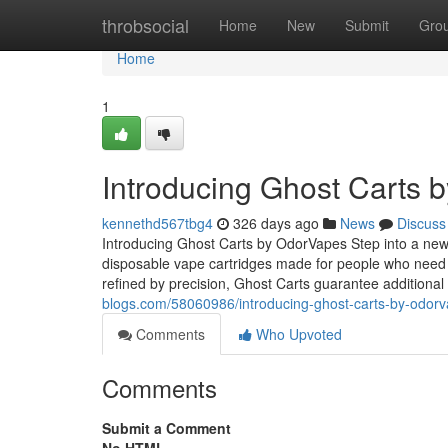
Home
throbsocial
Home
New
Submit
Gro
Home
1
Introducing Ghost Carts 
kennethd567tbg4
326 days ago
News
Discuss
Introducing Ghost Carts by OdorVapes Step into a new 
disposable vape cartridges made for people who need 
refined by precision, Ghost Carts guarantee additiona
blogs.com/58060986/introducing-ghost-carts-by-odor
Comments
Who Upvoted
Comments
Submit a Comment