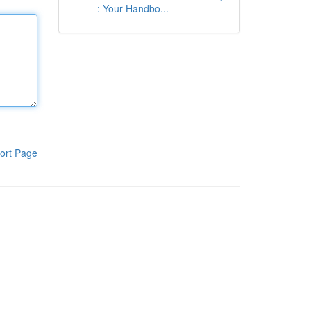
: Your Handbo...
ort Page