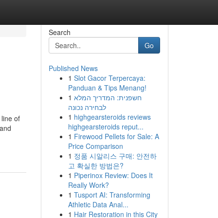
Search
Go
Published News
1
Slot Gacor Terpercaya:
Panduan & Tips Menang!
1
חשפנית: המדריך המלא
לבחירה נכונה
1
highgearsteroids reviews
line of
highgearsteroids reput...
 and
1
Firewood Pellets for Sale: A
Price Comparison
1
정품 시알리스 구매: 안전하
고 확실한 방법은?
1
Piperinox Review: Does It
Really Work?
1
Tusport AI: Transforming
Athletic Data Anal...
1
Hair Restoration in this City