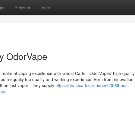
ups
Register
Login
by OdorVape
realm of vaping excellence with Ghost Carts—OdorVapes’ high quality 
both equally top quality and working experience. Born from innovation
l than just vapor—they supply
https://ghostcartscartridges03569.post-
vape