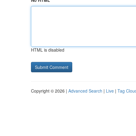
No HTML
HTML is disabled
Copyright © 2026 |
Advanced Search
|
Live
|
Tag Clou