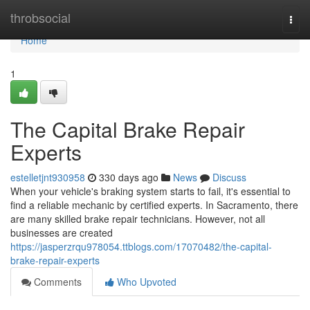
Home
throbsocial
Togg
navi
Home
1
The Capital Brake Repair
Experts
estelletjnt930958
330 days ago
News
Discuss
When your vehicle's braking system starts to fail, it's essential to
find a reliable mechanic by certified experts. In Sacramento, there
are many skilled brake repair technicians. However, not all
businesses are created
https://jasperzrqu978054.ttblogs.com/17070482/the-capital-
brake-repair-experts
Comments
Who Upvoted