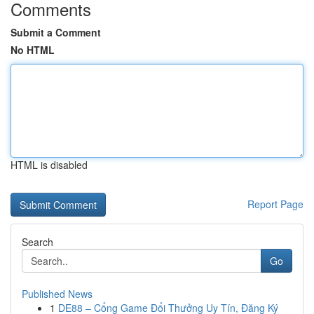
Comments
Submit a Comment
No HTML
HTML is disabled
Report Page
Search
Go
Published News
1
DE88 – Cổng Game Đổi Thưởng Uy Tín, Đăng Ký