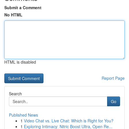
Submit a Comment
No HTML
HTML is disabled
Report Page
Search
Go
Published News
1
Video Chat vs. Live Chat: Which is Right for You?
1
Exploring Intimacy: Nitric Boost Ultra, Open Re...