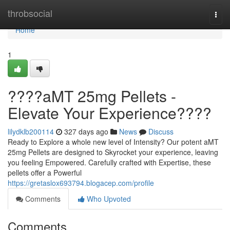
Home
throbsocial
Togg
navi
Home
1
????aMT 25mg Pellets -
Elevate Your Experience????
lilydklb200114
327 days ago
News
Discuss
Ready to Explore a whole new level of Intensity? Our potent aMT
25mg Pellets are designed to Skyrocket your experience, leaving
you feeling Empowered. Carefully crafted with Expertise, these
pellets offer a Powerful
https://gretaslox693794.blogacep.com/profile
Comments
Who Upvoted
Comments