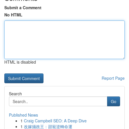
Submit a Comment
No HTML
HTML is disabled
Report Page
Search
Go
Published News
1
Craig Campbell SEO: A Deep Dive
1
改嫁攝政王：甜寵逆轉命運