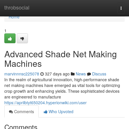
Home
throbsocial
Togg
navi
Home
1
Advanced Shade Net Making
Machines
marvinnnsc225078
327 days ago
News
Discuss
In the realm of agricultural innovation, high-performance shade
net making machines have emerged as vital tools for optimizing
crop growth and enhancing yields. These sophisticated devices
are engineered to manufacture
https://aprilbtyt650204.hyperionwiki.com/user
Comments
Who Upvoted
Comments