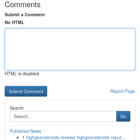
Comments
Submit a Comment
No HTML
HTML is disabled
Report Page
Search
Go
Published News
1
highgearsteroids reviews highgearsteroids reput...