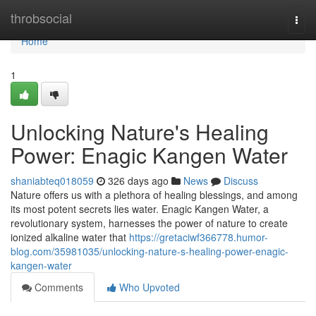
Home
throbsocial
Togg
navi
Home
1
Unlocking Nature's Healing
Power: Enagic Kangen Water
shaniabteq018059
326 days ago
News
Discuss
Nature offers us with a plethora of healing blessings, and among
its most potent secrets lies water. Enagic Kangen Water, a
revolutionary system, harnesses the power of nature to create
ionized alkaline water that
https://gretaciwf366778.humor-
blog.com/35981035/unlocking-nature-s-healing-power-enagic-
kangen-water
Comments
Who Upvoted